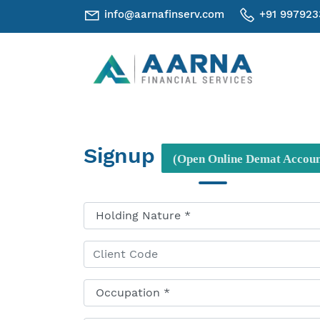
info@aarnafinserv.com
+91 997923
Signup
(Open Online Demat Accoun