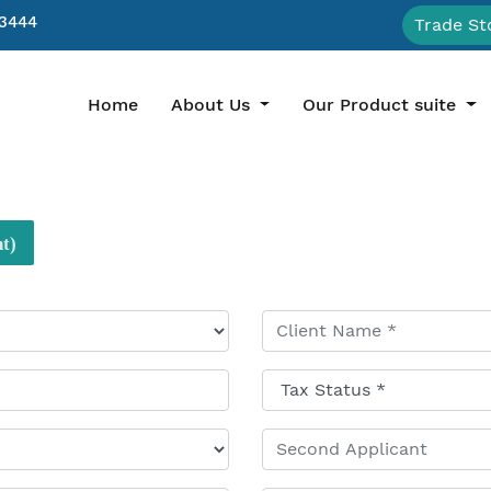
3444
Trade St
(current)
Home
About Us
Our Product suite
t)