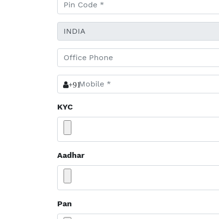
+91
KYC
Aadhar
Pan