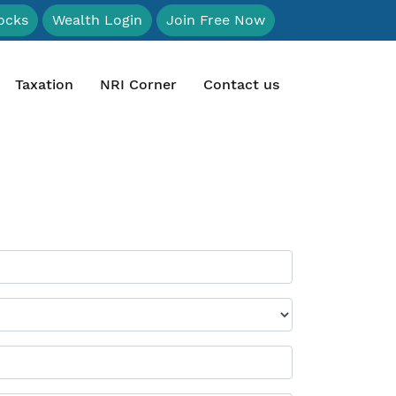
ocks
Wealth Login
Join Free Now
Taxation
NRI Corner
Contact us