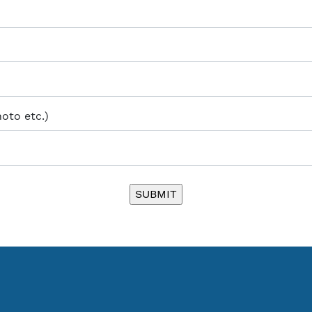
hoto etc.)