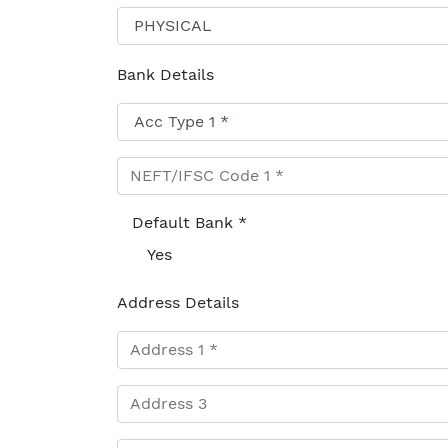
Bank Details
Default Bank
*
Yes
Address Details