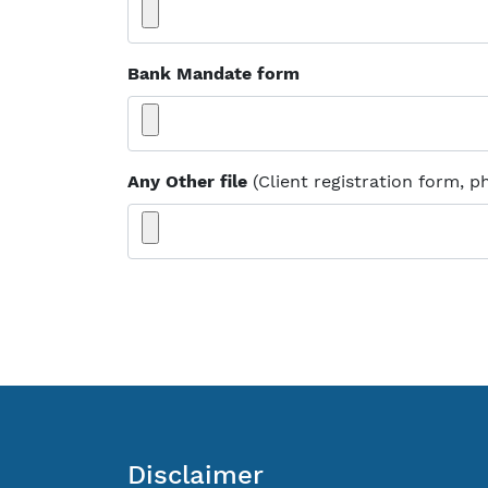
Bank Mandate form
Any Other file
(Client registration form, p
Disclaimer