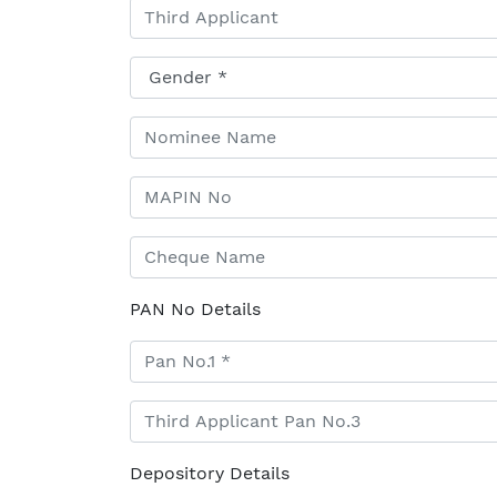
PAN No Details
Depository Details